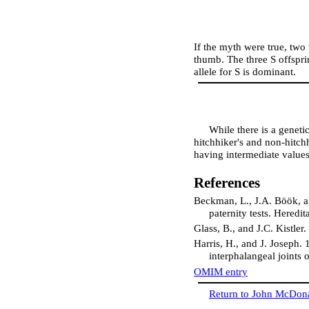
If the myth were true, two 
thumb. The three S offspri
allele for S is dominant.
While there is a geneti
hitchhiker's and non-hitch
having intermediate values
References
Beckman, L., J.A. Böök, an
paternity tests. Heredi
Glass, B., and J.C. Kistler
Harris, H., and J. Joseph.
interphalangeal joints
OMIM entry
Return to John McDon