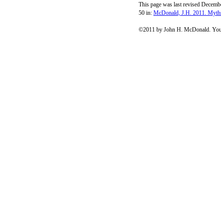
This page was last revised Decembe
50 in:
McDonald, J.H. 2011. Myths
©2011 by John H. McDonald. You c