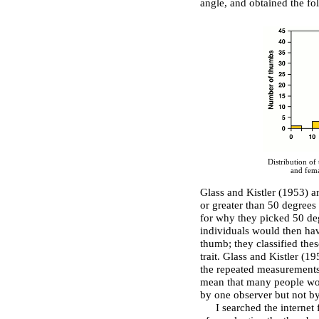
angle, and obtained the fol
Distribution of
and fema
Glass and Kistler (1953) ar
or greater than 50 degrees
for why they picked 50 deg
individuals would then hav
thumb; they classified the
trait. Glass and Kistler (
the repeated measurements
mean that many people wou
by one observer but not by
I searched the internet 