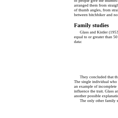
of people give the thumbs-
arranged them from straigh
of thumb angles, from strai
between hitchhiker and no
Family studies
Glass and Kistler (195
equal to or greater than 50
data:
They concluded that th
The single individual who d
an example of incomplete p
influence the trait. Glass 
another possible explanati
The only other family s