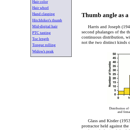
Hair color
Hair whorl
Hand clasping
Thumb angle as a 
Hitchhiker's thumb
Mid-digital hair
Harris and Joseph (194
second phalanges of the t
PTC tasting
continuous distribution, w
Toe length
not the two distinct kinds
Tongue rolling
Widow's peak
Distribution of
and fema
Glass and Kistler (1953
protractor held against th