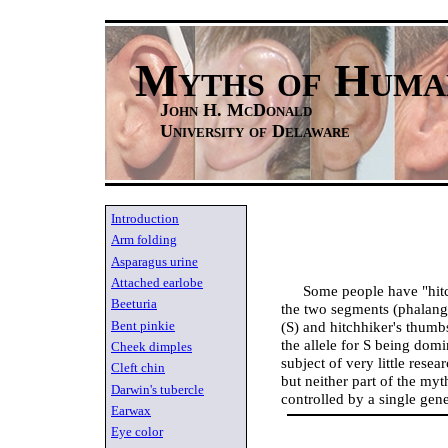
Myths of Huma
John H. McDonald
University of Delaware
Introduction
Arm folding
Asparagus urine
Attached earlobe
Some people have "hit
Beeturia
the two segments (phalange
Bent pinkie
(S) and hitchhiker's thumbs
the allele for S being dom
Cheek dimples
subject of very little rese
Cleft chin
but neither part of the myth
Darwin's tubercle
controlled by a single gene
Earwax
Eye color