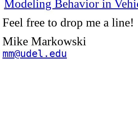
Modeling Behavior in Vehic
Feel free to drop me a line!
Mike Markowski
mm@udel.edu