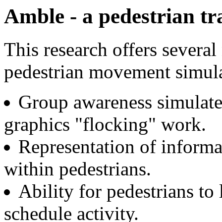
Amble - a pedestrian tr
This research offers several
pedestrian movement simula
Group awareness simulate
graphics "flocking" work.
Representation of informa
within pedestrians.
Ability for pedestrians t
schedule activity.