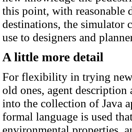
this point, with reasonable 
destinations, the simulator c
use to designers and planner
A little more detail
For flexibility in trying ne
old ones, agent description
into the collection of Java 
formal language is used that
environmental properties, an