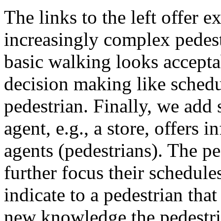
The links to the left offer 
increasingly complex pede
basic walking looks accepta
decision making like schedu
pedestrian. Finally, we add
agent, e.g., a store, offers
agents (pedestrians). The pe
further focus their schedule
indicate to a pedestrian that
new knowledge the pedestria