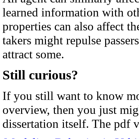
learned information with oth
properties can also affect th
takers might repulse passers
attract some.
Still curious?
If you still want to know m
overview, then you just migh
dissertation itself. The pdf