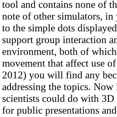
tool and contains none of tha
note of other simulators, i
to the simple dots displaye
support group interaction a
environment, both of which 
movement that affect use of p
2012) you will find any beca
addressing the topics. Now
scientists could do with 3D
for public presentations and