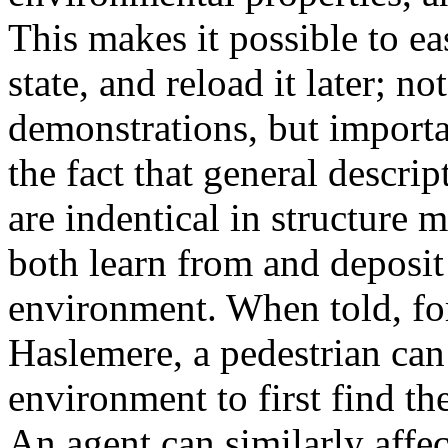
This makes it possible to ea
state, and reload it later; n
demonstrations, but importa
the fact that general descr
are indentical in structure m
both learn from and deposit
environment. When told, for 
Haslemere, a pedestrian can
environment to first find th
An agent can similarly affe