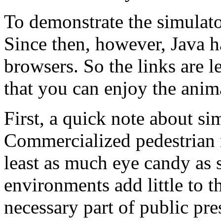
To demonstrate the simulat
Since then, however, Java 
browsers. So the links are le
that you can enjoy the anim
First, a quick note about s
Commercialized pedestrian 
least as much eye candy as
environments add little to t
necessary part of public pre