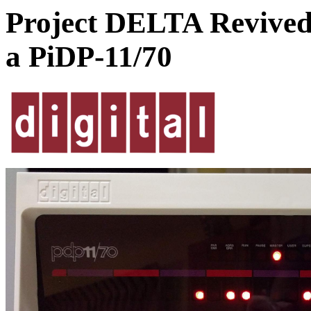
Project DELTA Revived 
a PiDP-11/70