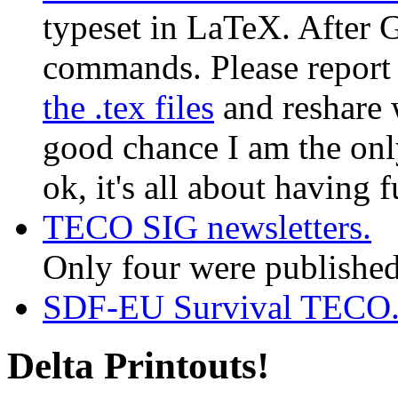
typeset in LaTeX. After 
commands. Please report e
the .tex files
and reshare w
good chance I am the only
ok, it's all about having 
TECO SIG newsletters.
Only four were published
SDF-EU Survival TECO
Delta Printouts!