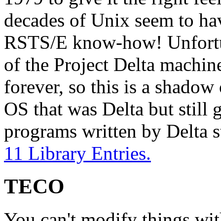
decades of Unix seem to ha
RSTS/E know-how! Unfortu
of the Project Delta machin
forever, so this is a shado
OS that was Delta but still 
programs written by Delta 
11 Library Entries.
TECO
You can't modify things wit