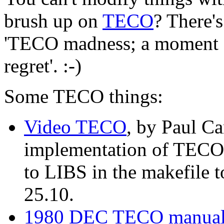
brush up on
TECO
? There'
'TECO madness; a moment of
regret'. :-)
Some TECO things:
Video TECO
, by Paul Ca
implementation of TECO t
to LIBS in the makefile 
25.10.
1980 DEC TECO manua