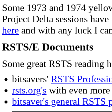
Some 1973 and 1974 yellow
Project Delta sessions have
here
and with any luck I ca
RSTS/E Documents
Some great RSTS reading ha
bitsavers'
RSTS Professio
rsts.org's
with even more 
bitsaver's general RSTS 