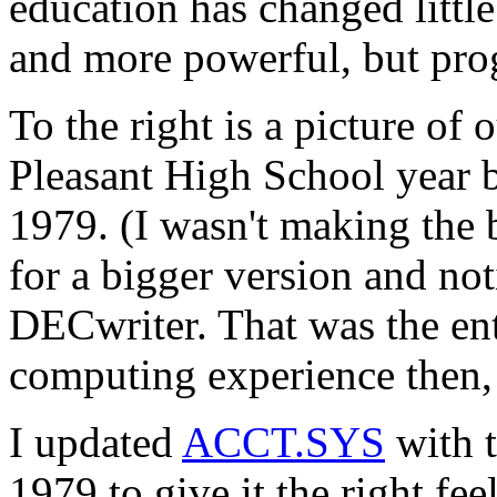
education has changed little
and more powerful, but pr
To the right is a picture of
Pleasant High School year b
1979. (I wasn't making the 
for a bigger version and not
DECwriter. That was the ent
computing experience then, 
I updated
ACCT.SYS
with t
1979 to give it the right fee