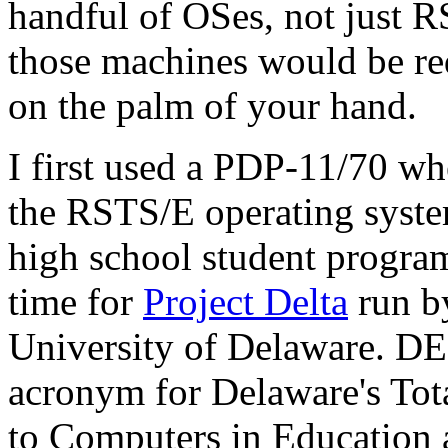
handful of OSes, not just
those machines would be re
on the palm of your hand.
I first used a PDP-11/70 wh
the RSTS/E operating syste
high school student progra
time for
Project Delta
run b
University of Delaware. DE
acronym for Delaware's Tot
to Computers in Education 