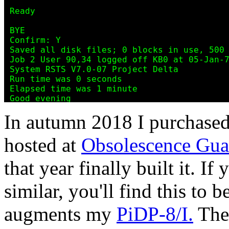
In autumn 2018 I purchased
hosted at
Obsolescence Gua
that year finally built it. If
similar, you'll find this to b
augments my
PiDP-8/I.
The 