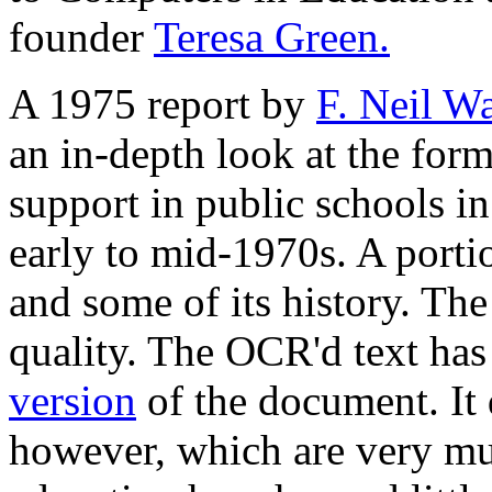
founder
Teresa Green.
A 1975 report by
F. Neil Wa
an in-depth look at the for
support in public schools in
early to mid-1970s. A portio
and some of its history. The
quality. The OCR'd text has
version
of the document. It 
however, which are very m