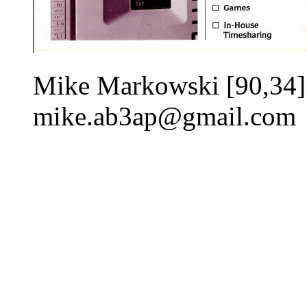
Mike Markowski [90,34]
mike.ab3ap@gmail.com