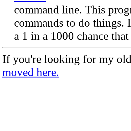
command line. This progr
commands to do things. I 
a 1 in a 1000 chance that 
If you're looking for my ol
moved here.