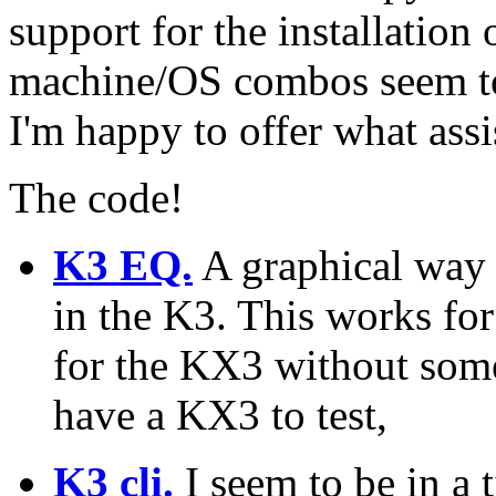
support for the installation 
machine/OS combos seem to 
I'm happy to offer what assi
The code!
K3 EQ.
A graphical way 
in the K3. This works for
for the KX3 without som
have a KX3 to test,
K3 cli.
I seem to be in a 