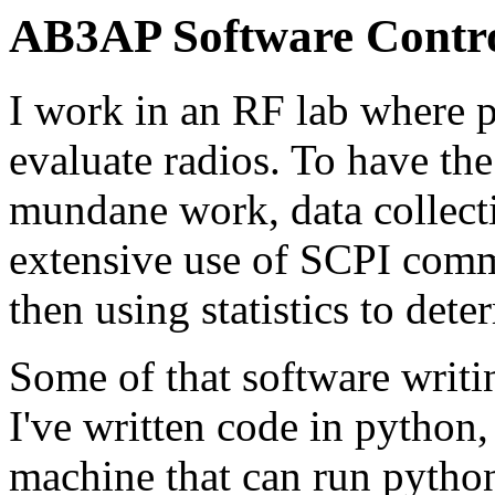
AB3AP Software Control
I work in an RF lab where p
evaluate radios. To have th
mundane work, data collect
extensive use of SCPI comm
then using statistics to det
Some of that software writi
I've written code in python
machine that can run python.